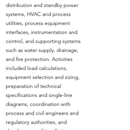
distribution and standby power
systems, HVAC and process
utilities, process equipment
interfaces, instrumentation and
control, and supporting systems
such as water supply, drainage,
and fire protection. Activities
included load calculations,
equipment selection and sizing,
preparation of technical
specifications and single-line
diagrams, coordination with
process and civil engineers and
regulatory authorities, and