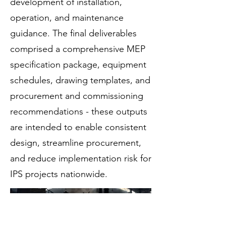
development of installation,
operation, and maintenance
guidance. The final deliverables
comprised a comprehensive MEP
specification package, equipment
schedules, drawing templates, and
procurement and commissioning
recommendations - these outputs
are intended to enable consistent
design, streamline procurement,
and reduce implementation risk for
IPS projects nationwide.