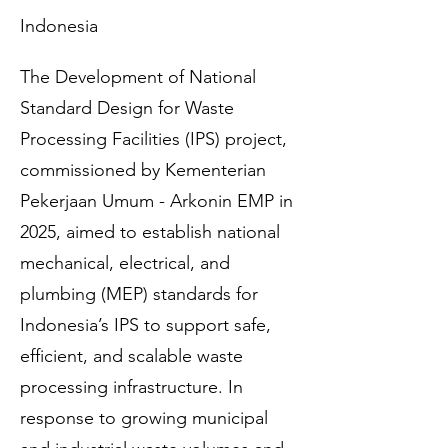
Indonesia
The Development of National
Standard Design for Waste
Processing Facilities (IPS) project,
commissioned by Kementerian
Pekerjaan Umum - Arkonin EMP in
2025, aimed to establish national
mechanical, electrical, and
plumbing (MEP) standards for
Indonesia’s IPS to support safe,
efficient, and scalable waste
processing infrastructure. In
response to growing municipal