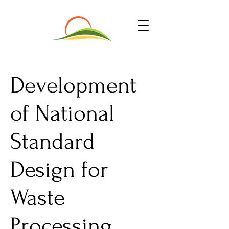
Development
of National
Standard
Design for
Waste
Processing