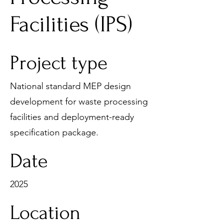
Facilities (IPS)
Project type
National standard MEP design
development for waste processing
facilities and deployment-ready
specification package.
Date
2025
Location