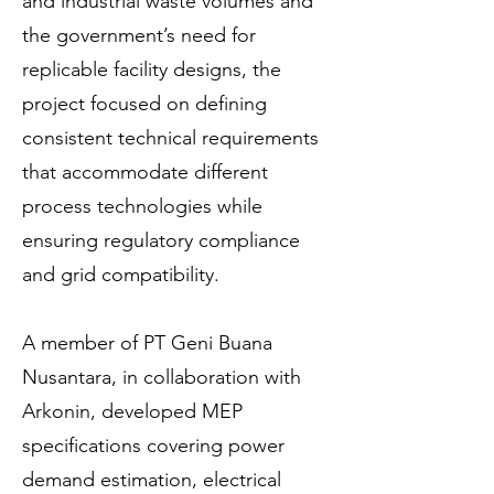
and industrial waste volumes and
the government’s need for
replicable facility designs, the
project focused on defining
consistent technical requirements
that accommodate different
process technologies while
ensuring regulatory compliance
and grid compatibility.
A member of PT Geni Buana
Nusantara, in collaboration with
Arkonin, developed MEP
specifications covering power
demand estimation, electrical