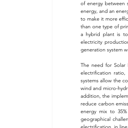
of energy between so
energy, and an ener
to make it more effi
than one type of pr
a hybrid plant is t
electricity producti
generation system wi
The need for Solar 
electrification rati
systems allow the co
wind and micro-hydro,
addition, the implem
reduce carbon emiss
energy mix to 35% 
geographical challen
electrification, in l