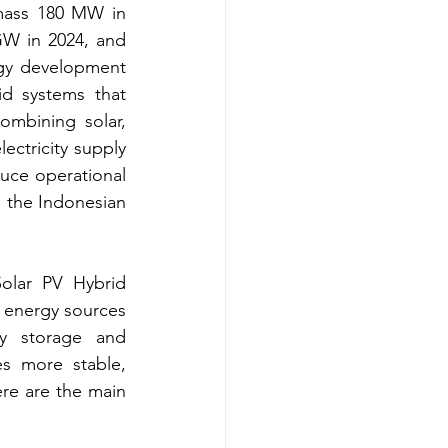
mass 180 MW in 
GW in 2024, and 
gy development 
d systems that 
ombining solar, 
ctricity supply 
uce operational 
 the Indonesian 
olar PV Hybrid 
 energy sources 
y storage and 
s more stable, 
re are the main 