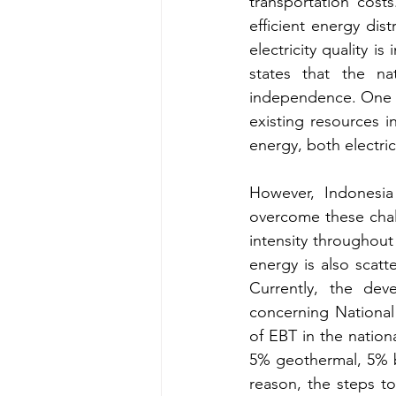
transportation costs
efficient energy dist
electricity quality i
states that the na
independence. One of 
existing resources i
energy, both electric
However, Indonesia
overcome these chall
intensity throughout
energy is also scatte
Currently, the dev
concerning National 
of EBT in the nation
5% geothermal, 5% bi
reason, the steps to