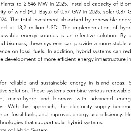
lants to 2.846 MW in 2025, installed capacity of Bio
city of wind (PLT Bayu) of 0,97 GW in 2025, solar 0,87 
024. The total investment absorbed by renewable ener
cted at 13,2 million USD. The implementation of hybri
enewable energy sources is an effective solution. By c
d biomass, these systems can provide a more stable ele
e on fossil fuels. In addition, hybrid systems can red
e development of more efficient energy infrastructure in
r reliable and sustainable energy in island areas, S
tive solution. These systems combine various renewable
nd, micro-hydro and biomass with advanced energ
. With this approach, the electricity supply become
n fossil fuels, and improves energy use efficiency. He
nologies that support solar hybrid systems:
nts of Hybrid System