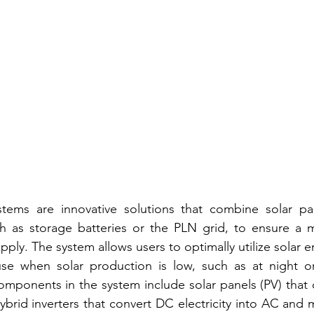
tems are innovative solutions that combine solar pan
h as storage batteries or the PLN grid, to ensure a m
supply. The system allows users to optimally utilize solar e
se when solar production is low, such as at night or
mponents in the system include solar panels (PV) that c
hybrid inverters that convert DC electricity into AC and