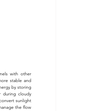
els with other 
ore stable and 
nergy by storing 
 during cloudy 
onvert sunlight 
 manage the flow 