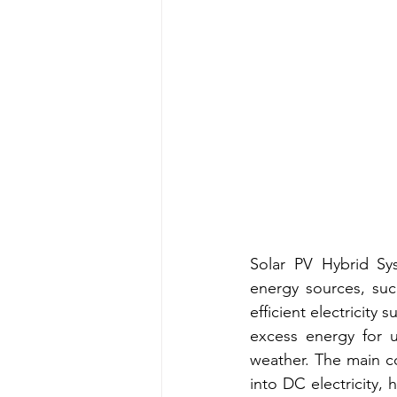
Solar PV Hybrid Sys
energy sources, suc
efficient electricity 
excess energy for u
weather. The main co
into DC electricity, 