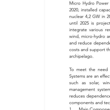
Micro Hydro Power P
2020, installed capa
nuclear 4,2 GW in 2
until 2025 is proje
integrate various r
wind, micro-hydro an
and reduce dependenc
costs and support th
archipelago.
To meet the need fo
Systems are an effec
such as solar, wi
management systems
reduces dependence o
components and tech
1.     Main Compone