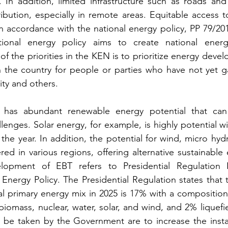
. In addition, limited infrastructure such as roads and
ribution, especially in remote areas. Equitable access to
s in accordance with the national energy policy, PP 79/201
tional energy policy aims to create national energ
the priorities in the KEN is to prioritize energy develo
n the country for people or parties who have not yet g
ity and others.
 has abundant renewable energy potential that can 
enges. Solar energy, for example, is highly potential wit
 the year. In addition, the potential for wind, micro hyd
red in various regions, offering alternative sustainable
elopment of EBT refers to Presidential Regulation 
Energy Policy. The Presidential Regulation states that t
al primary energy mix in 2025 is 17% with a composition 
omass, nuclear, water, solar, and wind, and 2% liquefied
 be taken by the Government are to increase the instal