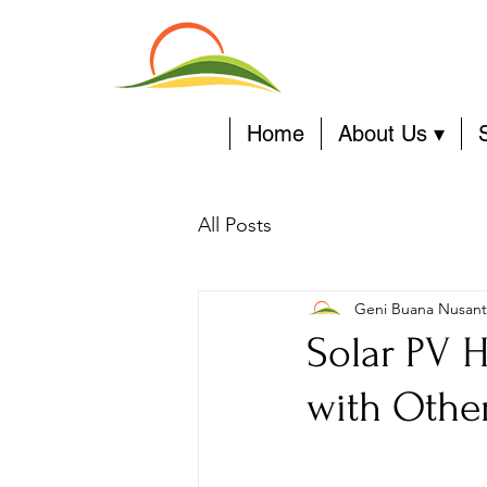
Home
About Us ▾
All Posts
Geni Buana Nusant
Solar PV H
with Othe