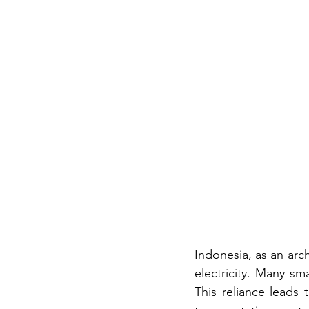
Indonesia, as an arch
electricity. Many sma
This reliance leads 