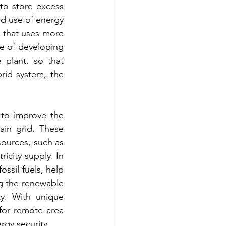
to store excess 
 use of energy 
 that uses more 
e of developing 
plant, so that 
rid system, the 
to improve the 
ain grid. These 
ources, such as 
icity supply. In 
sil fuels, help 
g the renewable 
y. With unique 
for remote area 
ergy security.