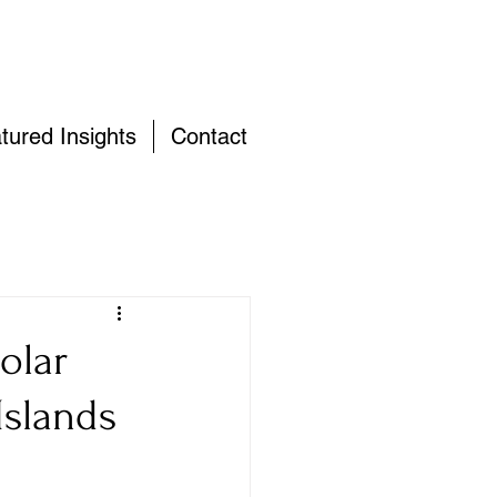
tured Insights
Contact
olar
Islands