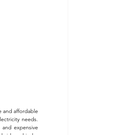
e and affordable 
ectricity needs. 
s and expensive 