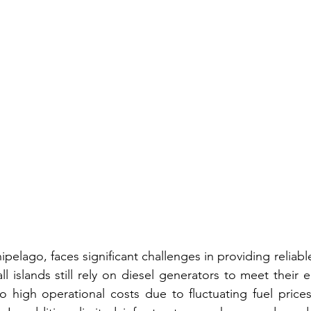
ipelago, faces significant challenges in providing reliabl
ll islands still rely on diesel generators to meet their el
to high operational costs due to fluctuating fuel price