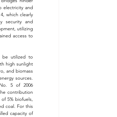
 bridges hinder 
 electricity and 
4, which clearly 
y security and 
pment, utilizing 
ained access to 
be utilized to 
h high sunlight 
ro, and biomass 
 energy sources. 
No. 5 of 2006 
he contribution 
of 5% biofuels, 
 coal. For this 
led capacity of 