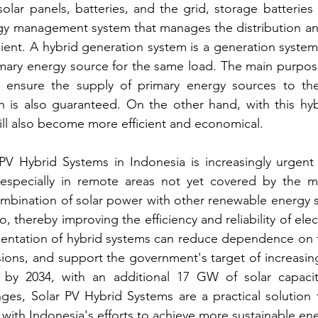
lar panels, batteries, and the grid, storage batteries 
gy management system that manages the distribution and
cient. A hybrid generation system is a generation system
imary energy source for the same load. The main purpos
o ensure the supply of primary energy sources to the 
on is also guaranteed. On the other hand, with this hyb
ll also become more efficient and economical.
PV Hybrid Systems in Indonesia is increasingly urgent 
o, especially in remote areas not yet covered by the m
mbination of solar power with other renewable energy s
 thereby improving the efficiency and reliability of electr
entation of hybrid systems can reduce dependence on fos
ions, and support the government's target of increasin
by 2034, with an additional 17 GW of solar capacit
ges, Solar PV Hybrid Systems are a practical solution 
ine with Indonesia's efforts to achieve more sustainable en