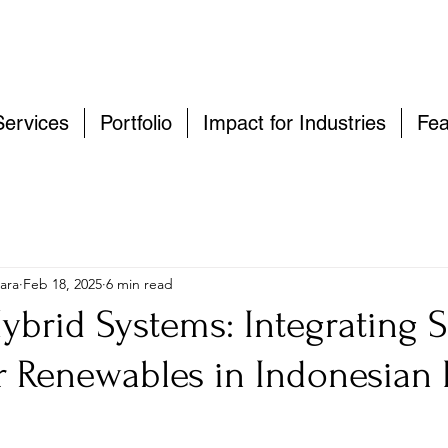
Services
Portfolio
Impact for Industries
Fea
ara
Feb 18, 2025
6 min read
ybrid Systems: Integrating S
r Renewables in Indonesian 