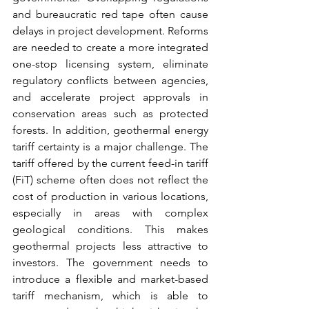
and bureaucratic red tape often cause 
delays in project development. Reforms 
are needed to create a more integrated 
one-stop licensing system, eliminate 
regulatory conflicts between agencies, 
and accelerate project approvals in 
conservation areas such as protected 
forests. In addition, geothermal energy 
tariff certainty is a major challenge. The 
tariff offered by the current feed-in tariff 
(FiT) scheme often does not reflect the 
cost of production in various locations, 
especially in areas with complex 
geological conditions. This makes 
geothermal projects less attractive to 
investors. The government needs to 
introduce a flexible and market-based 
tariff mechanism, which is able to 