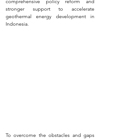
comprehensive policy reform and 
stronger support to accelerate 
geothermal energy development in 
Indonesia.
To overcome the obstacles and gaps 