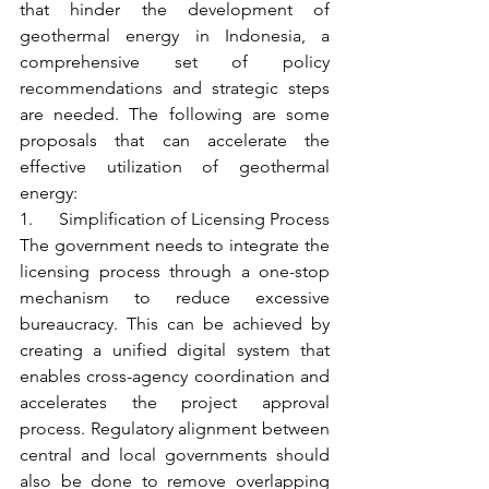
that hinder the development of 
geothermal energy in Indonesia, a 
comprehensive set of policy 
recommendations and strategic steps 
are needed. The following are some 
proposals that can accelerate the 
effective utilization of geothermal 
energy:
1.      Simplification of Licensing Process
The government needs to integrate the 
licensing process through a one-stop 
mechanism to reduce excessive 
bureaucracy. This can be achieved by 
creating a unified digital system that 
enables cross-agency coordination and 
accelerates the project approval 
process. Regulatory alignment between 
central and local governments should 
also be done to remove overlapping 