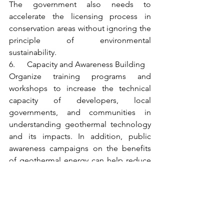
The government also needs to 
accelerate the licensing process in 
conservation areas without ignoring the 
principle of environmental 
sustainability.
6.      Capacity and Awareness Building
Organize training programs and 
workshops to increase the technical 
capacity of developers, local 
governments, and communities in 
understanding geothermal technology 
and its impacts. In addition, public 
awareness campaigns on the benefits 
of geothermal energy can help reduce 
social resistance to new projects.
7.      Strengthening Cross-Sector 
Coordination
Establish a special working team 
involving the Ministry of Energy and 