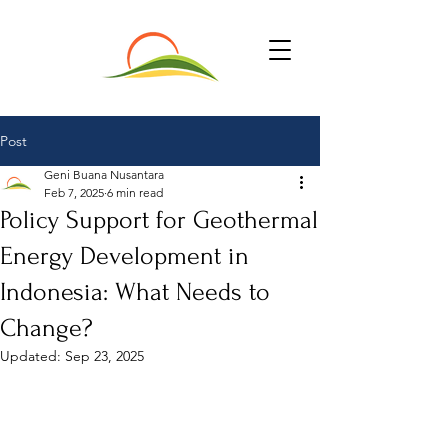
Post
Geni Buana Nusantara
Feb 7, 2025
6 min read
Policy Support for Geothermal
Energy Development in
Indonesia: What Needs to
Change?
Updated:
Sep 23, 2025