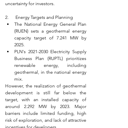
uncertainty for investors.
2.      Energy Targets and Planning
The National Energy General Plan 
(RUEN) sets a geothermal energy 
capacity target of 7.241 MW by 
2025.
PLN's 2021-2030 Electricity Supply 
Business Plan (RUPTL) prioritizes 
renewable energy, including 
geothermal, in the national energy 
mix.
However, the realization of geothermal 
development is still far below the 
target, with an installed capacity of 
around 2.292 MW by 2023. Major 
barriers include limited funding, high 
risk of exploration, and lack of attractive 
incentives for developers.