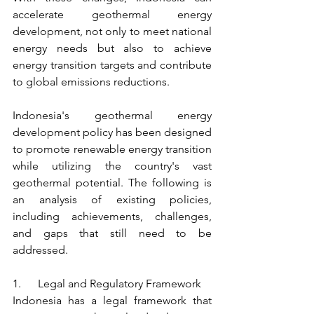
accelerate geothermal energy 
development, not only to meet national 
energy needs but also to achieve 
energy transition targets and contribute 
to global emissions reductions.
Indonesia's geothermal energy 
development policy has been designed 
to promote renewable energy transition 
while utilizing the country's vast 
geothermal potential. The following is 
an analysis of existing policies, 
including achievements, challenges, 
and gaps that still need to be 
addressed.
1.      Legal and Regulatory Framework
Indonesia has a legal framework that 