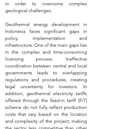
in order to overcome complex 
geological challenges.
Geothermal energy development in 
Indonesia faces significant gaps in 
policy, implementation and 
infrastructure. One of the main gaps lies 
in the complex and time-consuming 
licensing process. Ineffective 
coordination between central and local 
governments leads to overlapping 
regulations and procedures, creating 
legal uncertainty for investors. In 
addition, geothermal electricity tariffs 
offered through the feed-in tariff (FiT) 
scheme do not fully reflect production 
costs that vary based on the location 
and complexity of the project, making 
the sector less competitive than other 