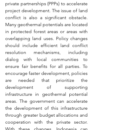
private partnerships (PPPs) to accelerate 
project development. The issue of land 
conflict is also a significant obstacle. 
Many geothermal potentials are located 
in protected forest areas or areas with 
overlapping land uses. Policy changes 
should include efficient land conflict 
resolution mechanisms, including 
dialog with local communities to 
ensure fair benefits for all parties. To 
encourage faster development, policies 
are needed that prioritize the 
development of supporting 
infrastructure in geothermal potential 
areas. The government can accelerate 
the development of this infrastructure 
through greater budget allocations and 
cooperation with the private sector. 
With these changes, Indonesia can 