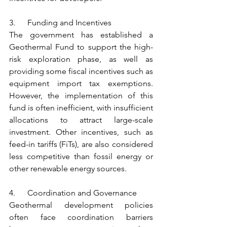
3.      Funding and Incentives
The government has established a 
Geothermal Fund to support the high-
risk exploration phase, as well as 
providing some fiscal incentives such as 
equipment import tax exemptions. 
However, the implementation of this 
fund is often inefficient, with insufficient 
allocations to attract large-scale 
investment. Other incentives, such as 
feed-in tariffs (FiTs), are also considered 
less competitive than fossil energy or 
other renewable energy sources.
4.      Coordination and Governance
Geothermal development policies 
often face coordination barriers 