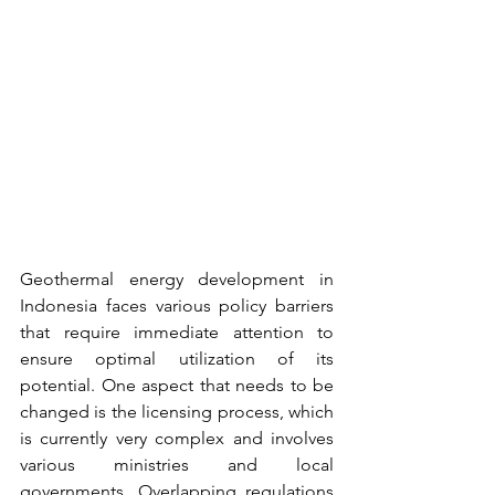
Geothermal energy development in 
Indonesia faces various policy barriers 
that require immediate attention to 
ensure optimal utilization of its 
potential. One aspect that needs to be 
changed is the licensing process, which 
is currently very complex and involves 
various ministries and local 
governments. Overlapping regulations 