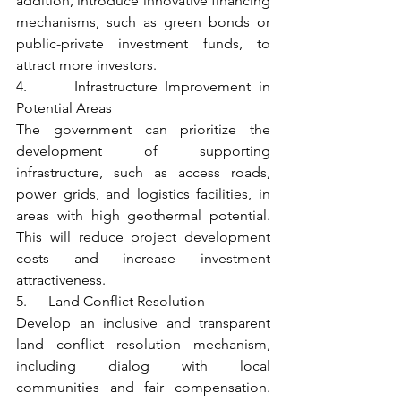
addition, introduce innovative financing 
mechanisms, such as green bonds or 
public-private investment funds, to 
attract more investors.
4.      Infrastructure Improvement in 
Potential Areas
The government can prioritize the 
development of supporting 
infrastructure, such as access roads, 
power grids, and logistics facilities, in 
areas with high geothermal potential. 
This will reduce project development 
costs and increase investment 
attractiveness.
5.      Land Conflict Resolution
Develop an inclusive and transparent 
land conflict resolution mechanism, 
including dialog with local 
communities and fair compensation. 