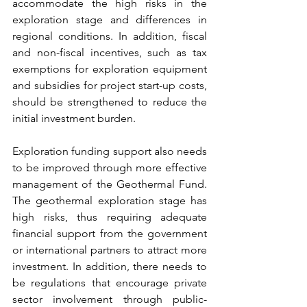
accommodate the high risks in the 
exploration stage and differences in 
regional conditions. In addition, fiscal 
and non-fiscal incentives, such as tax 
exemptions for exploration equipment 
and subsidies for project start-up costs, 
should be strengthened to reduce the 
initial investment burden.
Exploration funding support also needs 
to be improved through more effective 
management of the Geothermal Fund. 
The geothermal exploration stage has 
high risks, thus requiring adequate 
financial support from the government 
or international partners to attract more 
investment. In addition, there needs to 
be regulations that encourage private 
sector involvement through public-