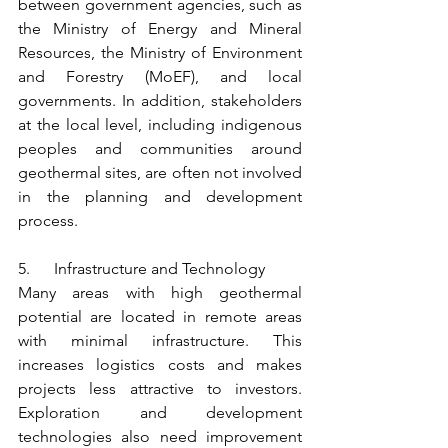
between government agencies, such as 
the Ministry of Energy and Mineral 
Resources, the Ministry of Environment 
and Forestry (MoEF), and local 
governments. In addition, stakeholders 
at the local level, including indigenous 
peoples and communities around 
geothermal sites, are often not involved 
in the planning and development 
process.
5.      Infrastructure and Technology
Many areas with high geothermal 
potential are located in remote areas 
with minimal infrastructure. This 
increases logistics costs and makes 
projects less attractive to investors. 
Exploration and development 
technologies also need improvement 