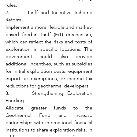
rules.
2.      Tariff and Incentive Scheme 
Reform
Implement a more flexible and market-
based feed-in tariff (FiT) mechanism, 
which can reflect the risks and costs of 
exploration in specific locations. The 
government could also provide 
additional incentives, such as subsidies 
for initial exploration costs, equipment 
import tax exemptions, or income tax 
reductions for geothermal developers.
3.      Strengthening Exploration 
Funding
Allocate greater funds to the 
Geothermal Fund and increase 
partnerships with international financial 
institutions to share exploration risks. In 