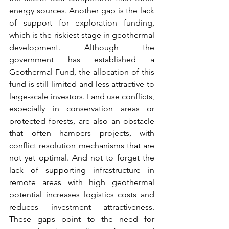
energy sources. Another gap is the lack 
of support for exploration funding, 
which is the riskiest stage in geothermal 
development. Although the 
government has established a 
Geothermal Fund, the allocation of this 
fund is still limited and less attractive to 
large-scale investors. Land use conflicts, 
especially in conservation areas or 
protected forests, are also an obstacle 
that often hampers projects, with 
conflict resolution mechanisms that are 
not yet optimal. And not to forget the 
lack of supporting infrastructure in 
remote areas with high geothermal 
potential increases logistics costs and 
reduces investment attractiveness. 
These gaps point to the need for 