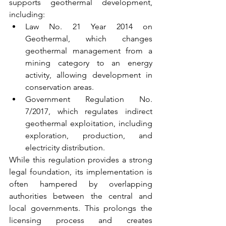
supports geothermal development, 
including:
Law No. 21 Year 2014 on 
Geothermal, which changes 
geothermal management from a 
mining category to an energy 
activity, allowing development in 
conservation areas.
Government Regulation No. 
7/2017, which regulates indirect 
geothermal exploitation, including 
exploration, production, and 
electricity distribution.
While this regulation provides a strong 
legal foundation, its implementation is 
often hampered by overlapping 
authorities between the central and 
local governments. This prolongs the 
licensing process and creates 