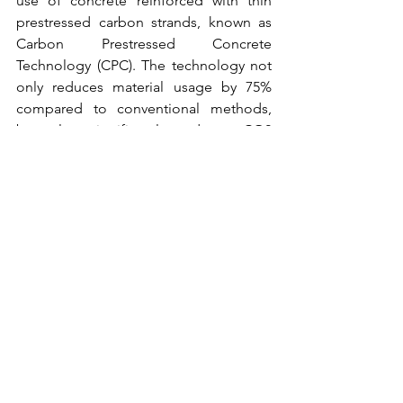
use of concrete reinforced with thin 
prestressed carbon strands, known as 
Carbon Prestressed Concrete 
Technology (CPC). The technology not 
only reduces material usage by 75% 
compared to conventional methods, 
but also significantly reduces CO2 
emissions. The steps taken by Holcim 
set an inspiring example for other 
sectors in the transition to a more 
sustainable industry. Through the 
application of technology and best 
practices, Holcim is committed to 
reducing its carbon footprint and 
contributing to global efforts to achieve 
net zero emissions.
One
 of the key steps in Holcim's 
journey towards net zero emissions is 