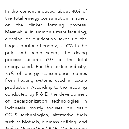
In the cement industry, about 40% of 
the total energy consumption is spent 
on the clinker forming process. 
Meanwhile, in ammonia manufacturing, 
cleaning or purification takes up the 
largest portion of energy, at 50%. In the 
pulp and paper sector, the drying 
process absorbs 60% of the total 
energy used. For the textile industry, 
75% of energy consumption comes 
from heating systems used in textile 
production. According to the mapping 
conducted by R & D, the development 
of decarbonization technologies in 
Indonesia mostly focuses on basic 
CCUS technologies, alternative fuels 
such as biofuels, biomass cofiring, and 
Refuse Derived Fuel
 (RDF). On the other 