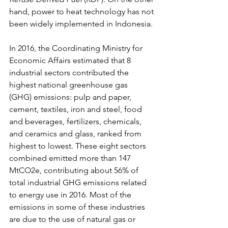
hand, power to heat technology has not 
been widely implemented in Indonesia.
In 2016, the Coordinating Ministry for 
Economic Affairs estimated that 8 
industrial sectors contributed the 
highest national greenhouse gas 
(GHG) emissions: pulp and paper, 
cement, textiles, iron and steel, food 
and beverages, fertilizers, chemicals, 
and ceramics and glass, ranked from 
highest to lowest. These eight sectors 
combined emitted more than 147 
MtCO2e, contributing about 56% of 
total industrial GHG emissions related 
to energy use in 2016. Most of the 
emissions in some of these industries 
are due to the use of natural gas or 