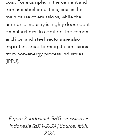
coal. For example, in the cement and 
iron and steel industries, coal is the 
main cause of emissions, while the 
ammonia industry is highly dependent 
on natural gas. In addition, the cement 
and iron and steel sectors are also 
important areas to mitigate emissions 
from non-energy process industries 
(IPPU).
Figure 3. Industrial GHG emissions in 
Indonesia (2011-2020) | Source: IESR, 
2022.