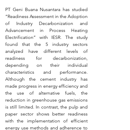
PT Geni Buana Nusantara has studied 
“Readiness Assessment in the Adoption 
of Industry Decarbonization and 
Advancement in Process Heating 
Electrification” with IESR. The study 
found that the 5 industry sectors 
analyzed have different levels of 
readiness for decarbonization, 
depending on their individual 
characteristics and performance. 
Although the cement industry has 
made progress in energy efficiency and 
the use of alternative fuels, the 
reduction in greenhouse gas emissions 
is still limited. In contrast, the pulp and 
paper sector shows better readiness 
with the implementation of efficient 
energy use methods and adherence to 