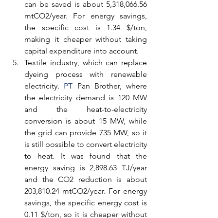
can be saved is about 5,318,066.56 
mtCO2/year. For energy savings, 
the specific cost is 1.34 $/ton, 
making it cheaper without taking 
capital expenditure into account.
Textile industry, which can replace 
dyeing process with renewable 
electricity.
 PT
 Pan Brother, where 
the electricity demand is 120 MW 
and the heat-to-electricity 
conversion is about 15 MW, while 
the grid can provide 735 MW, so it 
is still possible to convert electricity 
to heat. It was found that the 
energy saving is 2,898.63 TJ/year 
and the CO2 reduction is about 
203,810.24 mtCO2/year. For energy 
savings, the specific energy cost is 
0.11 $/ton, so it is cheaper without 