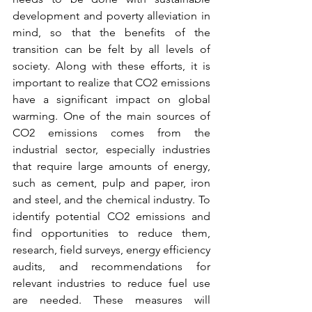
development and poverty alleviation in 
mind, so that the benefits of the 
transition can be felt by all levels of 
society. Along with these efforts, it is 
important to realize that CO2 emissions 
have a significant impact on global 
warming. One of the main sources of 
CO2 emissions comes from the 
industrial sector, especially industries 
that require large amounts of energy, 
such as cement, pulp and paper, iron 
and steel, and the chemical industry. To 
identify potential CO2 emissions and 
find opportunities to reduce them, 
research, field surveys, energy efficiency 
audits, and recommendations for 
relevant industries to reduce fuel use 
are needed. These measures will 