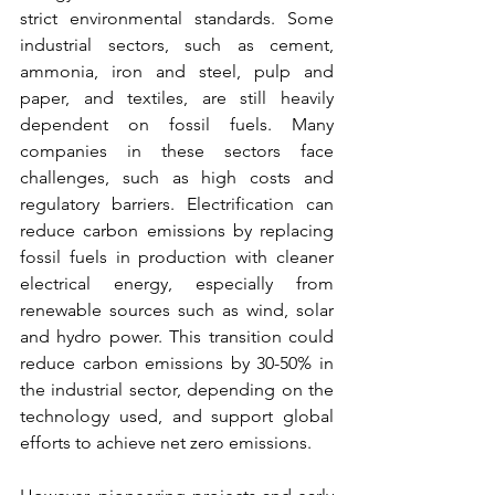
strict environmental standards. Some 
industrial sectors, such as cement, 
ammonia, iron and steel, pulp and 
paper, and textiles, are still heavily 
dependent on fossil fuels. Many 
companies in these sectors face 
challenges, such as high costs and 
regulatory barriers. Electrification can 
reduce carbon emissions by replacing 
fossil fuels in production with cleaner 
electrical energy, especially from 
renewable sources such as wind, solar 
and hydro power. This transition could 
reduce carbon emissions by 30-50% in 
the industrial sector, depending on the 
technology used, and support global 
efforts to achieve net zero emissions.