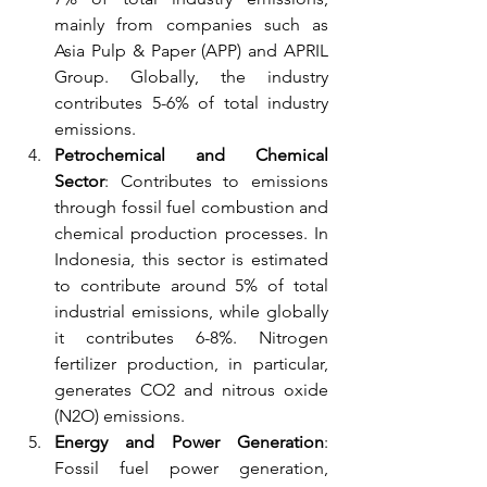
mainly from companies such as 
Asia Pulp & Paper (APP) and APRIL 
Group. Globally, the industry 
contributes 5-6% of total industry 
emissions.
Petrochemical and Chemical 
Sector
: Contributes to emissions 
through fossil fuel combustion and 
chemical production processes. In 
Indonesia, this sector is estimated 
to contribute around 5% of total 
industrial emissions, while globally 
it contributes 6-8%. Nitrogen 
fertilizer production, in particular, 
generates CO2 and nitrous oxide 
(N2O) emissions.
Energy and Power Generation
: 
Fossil fuel power generation, 