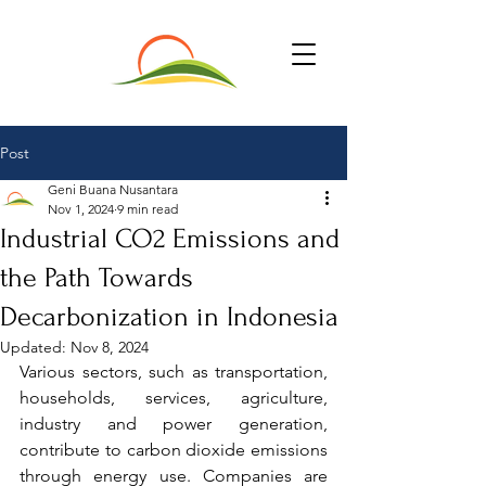
Post
Geni Buana Nusantara
Nov 1, 2024
9 min read
Industrial CO2 Emissions and
the Path Towards
Decarbonization in Indonesia
Updated:
Nov 8, 2024
Various sectors, such as transportation, 
households, services, agriculture, 
industry and power generation, 
contribute to carbon dioxide emissions 
through energy use. Companies are 