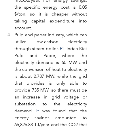
mtCO2/year. For energy savings, 
the specific energy cost is 0.05 
$/ton, so it is cheaper without 
taking capital expenditure into 
account.
Pulp and paper industry, which can 
utilize low-carbon electricity 
through steam boiler.
 PT
 Indah Kiat 
Pulp and Paper, where the 
electricity demand is 60 MW and 
the conversion of heat to electricity 
is about 2,787 MW, while the grid 
that provides is only able to 
provide 735 MW, so there must be 
an increase in grid voltage or 
substation to the electricity 
demand.
 It
 was found that the 
energy savings amounted to 
66,826.83 TJ/year and the CO2 that 