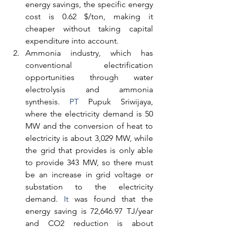
energy savings, the specific energy 
cost is 0.62 $/ton, making it 
cheaper without taking capital 
expenditure into account.
Ammonia industry, which has 
conventional electrification 
opportunities through water 
electrolysis and ammonia 
synthesis.
 PT
 Pupuk Sriwijaya, 
where the electricity demand is 50 
MW and the conversion of heat to 
electricity is about 3,029 MW, while 
the grid that provides is only able 
to provide 343 MW, so there must 
be an increase in grid voltage or 
substation to the electricity 
demand.
 It
 was found that the 
energy saving is 72,646.97 TJ/year 
and CO2 reduction is about 