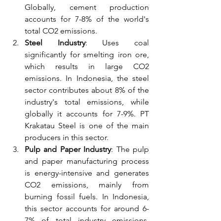
Globally, cement production 
accounts for 7-8% of the world's 
total CO2 emissions.
Steel Industry
: Uses coal 
significantly for smelting iron ore, 
which results in large CO2 
emissions. In Indonesia, the steel 
sector contributes about 8% of the 
industry's total emissions, while 
globally it accounts for 7-9%. PT 
Krakatau Steel is one of the main 
producers in this sector.
Pulp and Paper Industry
: The pulp 
and paper manufacturing process 
is energy-intensive and generates 
CO2 emissions, mainly from 
burning fossil fuels. In Indonesia, 
this sector accounts for around 6-
7% of total industry emissions, 