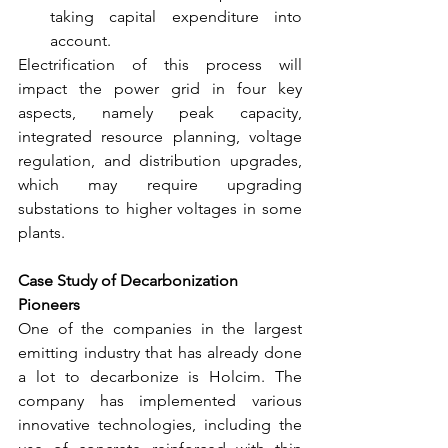
taking capital expenditure into 
account.
Electrification of this process will 
impact the power grid in four key 
aspects, namely peak capacity, 
integrated resource planning, voltage 
regulation, and distribution upgrades, 
which may require upgrading 
substations to higher voltages in some 
plants.
Case Study of Decarbonization 
Pioneers 
One of the companies in the largest 
emitting industry that has already done 
a lot to decarbonize is Holcim. The 
company has implemented various 
innovative technologies, including the 