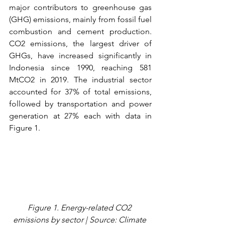
major contributors to greenhouse gas 
(GHG) emissions, mainly from fossil fuel 
combustion and cement production. 
CO2 emissions, the largest driver of 
GHGs, have increased significantly in 
Indonesia since 1990, reaching 581 
MtCO2 in 2019. The industrial sector 
accounted for 37% of total emissions, 
followed by transportation and power 
generation at 27% each with data in 
Figure 1.
Figure 1. Energy-related CO2 
emissions by sector | Source: Climate 