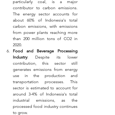
particularly coal, is a major 
contributor to carbon emissions. 
The energy sector accounts for 
about 60% of Indonesia's total 
carbon emissions, with emissions 
from power plants reaching more 
than 200 million tons of CO2 in 
2020.
Food and Beverage Processing 
Industry
: Despite its lower 
contribution, this sector still 
generates emissions from energy 
use in the production and 
transportation processes. This 
sector is estimated to account for 
around 3-4% of Indonesia's total 
industrial emissions, as the 
processed food industry continues 
to grow.