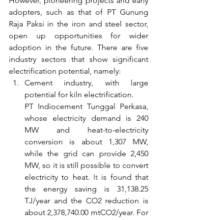
However, pioneering projects and early 
adopters, such as that of PT Gunung 
Raja Paksi in the iron and steel sector, 
open up opportunities for wider 
adoption in the future. There are five 
industry sectors that show significant 
electrification potential, namely:
Cement industry, with large 
potential for kiln electrification.
PT Indiocement Tunggal Perkasa, 
whose electricity demand is 240 
MW and heat-to-electricity 
conversion is about 1,307 MW, 
while the grid can provide 2,450 
MW, so it is still possible to convert 
electricity to heat.
 It
 is found that 
the energy saving is 31,138.25 
TJ/year and the CO2 reduction is 
about 2,378,740.00 mtCO2/year. For 