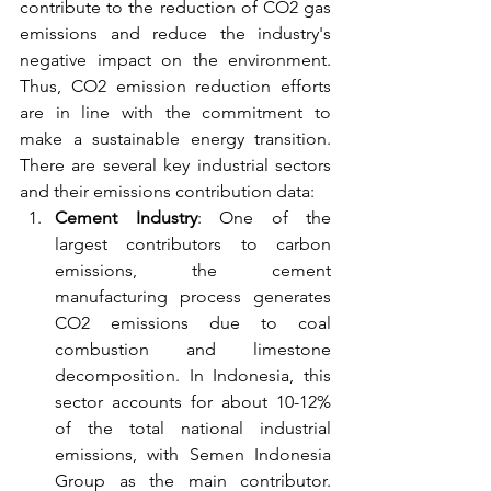
contribute to the reduction of CO2 gas 
emissions and reduce the industry's 
negative impact on the environment. 
Thus, CO2 emission reduction efforts 
are in line with the commitment to 
make a sustainable energy transition. 
There are several key industrial sectors 
and their emissions contribution data:
Cement Industry
: One of the 
largest contributors to carbon 
emissions, the cement 
manufacturing process generates 
CO2 emissions due to coal 
combustion and limestone 
decomposition. In Indonesia, this 
sector accounts for about 10-12% 
of the total national industrial 
emissions, with Semen Indonesia 
Group as the main contributor. 