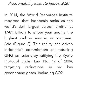
Accountability Institute Report 2020
In 2014, the World Resources Institute 
reported that Indonesia ranks as the 
world's sixth-largest carbon emitter at 
1.981 billion tons per year and is the 
highest carbon emitter in Southeast 
Asia (Figure 2). This reality has driven 
Indonesia’s commitment to reducing 
GHG emissions by ratifying the Kyoto 
Protocol under Law No. 17 of 2004, 
targeting reductions in six key 
greenhouse gases, including CO2.