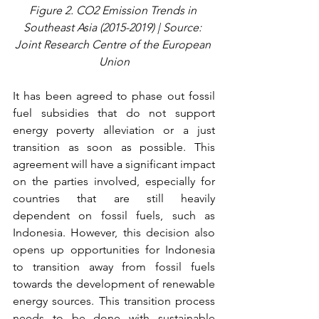
Figure 2. CO2 Emission Trends in 
Southeast Asia (2015-2019) | Source: 
Joint Research Centre of the European 
Union
It has been agreed to phase out fossil 
fuel subsidies that do not support 
energy poverty alleviation or a just 
transition as soon as possible. This 
agreement will have a significant impact 
on the parties involved, especially for 
countries that are still heavily 
dependent on fossil fuels, such as 
Indonesia. However, this decision also 
opens up opportunities for Indonesia 
to transition away from fossil fuels 
towards the development of renewable 
energy sources. This transition process 
needs to be done with sustainable 