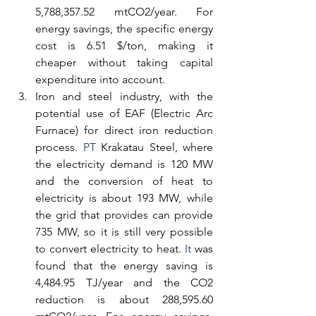
5,788,357.52 mtCO2/year. For 
energy savings, the specific energy 
cost is 6.51 $/ton, making it 
cheaper without taking capital 
expenditure into account.
Iron and steel industry, with the 
potential use of EAF (Electric Arc 
Furnace) for direct iron reduction 
process.
 PT
 Krakatau Steel, where 
the electricity demand is 120 MW 
and the conversion of heat to 
electricity is about 193 MW, while 
the grid that provides can provide 
735 MW, so it is still very possible 
to convert electricity to heat.
 It
 was 
found that the energy saving is 
4,484.95 TJ/year and the CO2 
reduction is about 288,595.60 