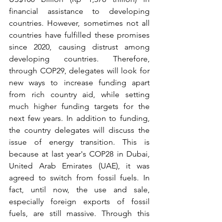
financial assistance to developing 
countries. However, sometimes not all 
countries have fulfilled these promises 
since 2020, causing distrust among 
developing countries. Therefore, 
through COP29, delegates will look for 
new ways to increase funding apart 
from rich country aid, while setting 
much higher funding targets for the 
next few years. In addition to funding, 
the country delegates will discuss the 
issue of energy transition. This is 
because at last year's COP28 in Dubai, 
United Arab Emirates (UAE), it was 
agreed to switch from fossil fuels. In 
fact, until now, the use and sale, 
especially foreign exports of fossil 
fuels, are still massive. Through this 