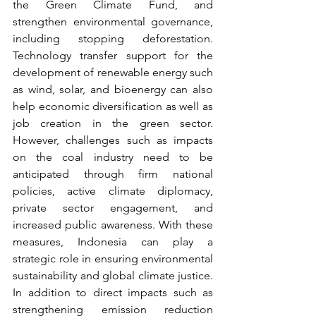
the Green Climate Fund, and 
strengthen environmental governance, 
including stopping deforestation. 
Technology transfer support for the 
development of renewable energy such 
as wind, solar, and bioenergy can also 
help economic diversification as well as 
job creation in the green sector. 
However, challenges such as impacts 
on the coal industry need to be 
anticipated through firm national 
policies, active climate diplomacy, 
private sector engagement, and 
increased public awareness. With these 
measures, Indonesia can play a 
strategic role in ensuring environmental 
sustainability and global climate justice. 
In addition to direct impacts such as 
strengthening emission reduction 