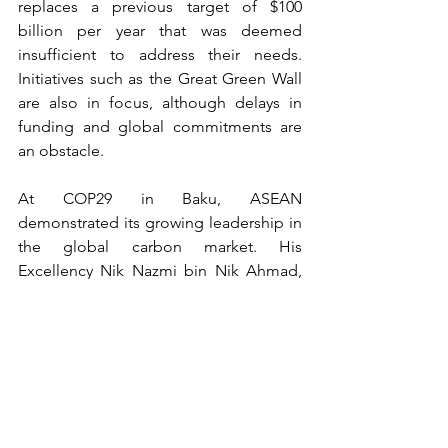
replaces a previous target of $100 
billion per year that was deemed 
insufficient to address their needs. 
Initiatives such as the Great Green Wall 
are also in focus, although delays in 
funding and global commitments are 
an obstacle.
At COP29 in Baku, ASEAN 
demonstrated its growing leadership in 
the global carbon market. His 
Excellency Nik Nazmi bin Nik Ahmad, 
Malaysia's Minister of Natural Resources 
and Environmental Sustainability, 
opened the event with an ambitious 
keynote speech. He highlighted 
ASEAN's potential as a collective force, 
with a population of 670 million people 
and its position as an emerging 