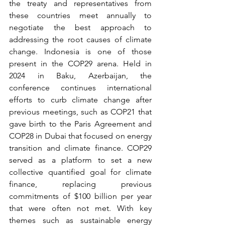
the treaty and representatives from 
these countries meet annually to 
negotiate the best approach to 
addressing the root causes of climate 
change. Indonesia is one of those 
present in the COP29 arena. Held in 
2024 in Baku, Azerbaijan, the 
conference continues international 
efforts to curb climate change after 
previous meetings, such as COP21 that 
gave birth to the Paris Agreement and 
COP28 in Dubai that focused on energy 
transition and climate finance. COP29 
served as a platform to set a new 
collective quantified goal for climate 
finance, replacing previous 
commitments of $100 billion per year 
that were often not met. With key 
themes such as sustainable energy 