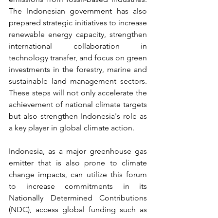
The Indonesian government has also 
prepared strategic initiatives to increase 
renewable energy capacity, strengthen 
international collaboration in 
technology transfer, and focus on green 
investments in the forestry, marine and 
sustainable land management sectors. 
These steps will not only accelerate the 
achievement of national climate targets 
but also strengthen Indonesia's role as 
a key player in global climate action.
Indonesia, as a major greenhouse gas 
emitter that is also prone to climate 
change impacts, can utilize this forum 
to increase commitments in its 
Nationally Determined Contributions 
(NDC), access global funding such as 