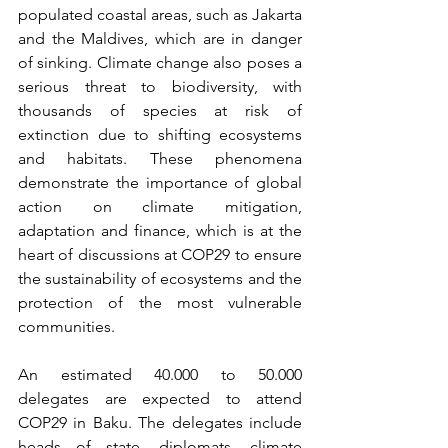
populated coastal areas, such as Jakarta 
and the Maldives, which are in danger 
of sinking. Climate change also poses a 
serious threat to biodiversity, with 
thousands of species at risk of 
extinction due to shifting ecosystems 
and habitats. These phenomena 
demonstrate the importance of global 
action on climate mitigation, 
adaptation and finance, which is at the 
heart of discussions at COP29 to ensure 
the sustainability of ecosystems and the 
protection of the most vulnerable 
communities.
An estimated 40.000 to 50.000 
delegates are expected to attend 
COP29 in Baku. The delegates include 
heads of state, diplomats, climate 