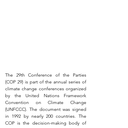
The 29th Conference of the Parties 
(COP 29) is part of the annual series of 
climate change conferences organized 
by the United Nations Framework 
Convention on Climate Change 
(UNFCCC). The document was signed 
in 1992 by nearly 200 countries. The 
COP is the decision-making body of 