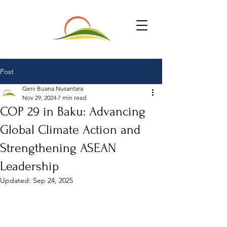
Post
Geni Buana Nusantara
Nov 29, 2024
7 min read
COP 29 in Baku: Advancing
Global Climate Action and
Strengthening ASEAN
Leadership
Updated:
Sep 24, 2025