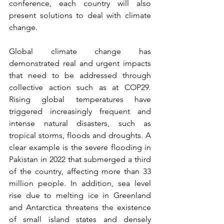
conference, each country will also 
present solutions to deal with climate 
change.
Global climate change has 
demonstrated real and urgent impacts 
that need to be addressed through 
collective action such as at COP29. 
Rising global temperatures have 
triggered increasingly frequent and 
intense natural disasters, such as 
tropical storms, floods and droughts. A 
clear example is the severe flooding in 
Pakistan in 2022 that submerged a third 
of the country, affecting more than 33 
million people. In addition, sea level 
rise due to melting ice in Greenland 
and Antarctica threatens the existence 
of small island states and densely 