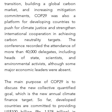
transition, building a global carbon 
market, and increasing mitigation 
commitments, COP29 was also a 
platform for developing countries to 
push for climate justice and strengthen 
international cooperation in achieving 
carbon neutrality targets. The 
conference recorded the attendance of 
more than 40,000 delegates, including 
heads of state, scientists, and 
environmental activists, although some 
major economic leaders were absent.
The main purpose of COP29 is to 
discuss the new collective quantified 
goal, which is the new annual climate 
finance target. So far, developed 
countries are committed to providing 
US$100 billion (Rp 1,578 trillion) in 