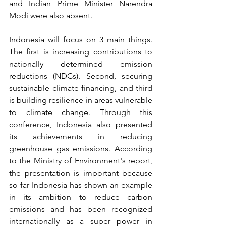
and Indian Prime Minister Narendra 
Modi were also absent.
Indonesia will focus on 3 main things. 
The first is increasing contributions to 
nationally determined emission 
reductions (NDCs). Second, securing 
sustainable climate financing, and third 
is building resilience in areas vulnerable 
to climate change. Through this 
conference, Indonesia also presented 
its achievements in reducing 
greenhouse gas emissions. According 
to the Ministry of Environment's report, 
the presentation is important because 
so far Indonesia has shown an example 
in its ambition to reduce carbon 
emissions and has been recognized 
internationally as a super power in 