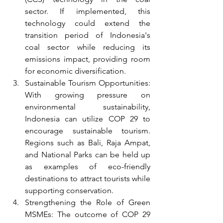
sector. If implemented, this 
technology could extend the 
transition period of Indonesia's 
coal sector while reducing its 
emissions impact, providing room 
for economic diversification.
Sustainable Tourism Opportunities: 
With growing pressure on 
environmental sustainability, 
Indonesia can utilize COP 29 to 
encourage sustainable tourism. 
Regions such as Bali, Raja Ampat, 
and National Parks can be held up 
as examples of eco-friendly 
destinations to attract tourists while 
supporting conservation.
Strengthening the Role of Green 
MSMEs: The outcome of COP 29 