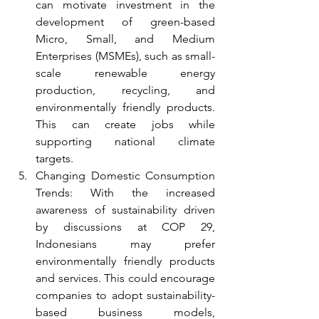
can motivate investment in the 
development of green-based 
Micro, Small, and Medium 
Enterprises (MSMEs), such as small-
scale renewable energy 
production, recycling, and 
environmentally friendly products. 
This can create jobs while 
supporting national climate 
targets.
Changing Domestic Consumption 
Trends: With the increased 
awareness of sustainability driven 
by discussions at COP 29, 
Indonesians may prefer 
environmentally friendly products 
and services. This could encourage 
companies to adopt sustainability-
based business models, 