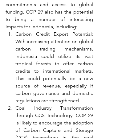
commitments and access to global 
funding, COP 29 also has the potential 
to bring a number of interesting 
impacts for Indonesia, including:
Carbon Credit Export Potential: 
With increasing attention on global 
carbon trading mechanisms, 
Indonesia could utilize its vast 
tropical forests to offer carbon 
credits to international markets. 
This could potentially be a new 
source of revenue, especially if 
carbon governance and domestic 
regulations are strengthened.
Coal Industry Transformation 
through CCS Technology: COP 29 
is likely to encourage the adoption 
of Carbon Capture and Storage 
(CCS) technology in the coal 