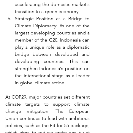
accelerating the domestic market's 
transition to a green economy.
Strategic Position as a Bridge to 
Climate Diplomacy: As one of the 
largest developing countries and a 
member of the G20, Indonesia can 
play a unique role as a diplomatic 
bridge between developed and 
developing countries. This can 
strengthen Indonesia's position on 
the international stage as a leader 
in global climate action.
At COP29, major countries set different 
climate targets to support climate 
change mitigation. The European 
Union continues to lead with ambitious 
policies, such as the Fit for 55 package, 
which aims to reduce emissions by at 