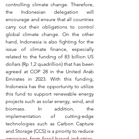
controlling climate change. Therefore, 
the Indonesian delegation will 
encourage and ensure that all countries 
carry out their obligations to control 
global climate change. On the other 
hand, Indonesia is also fighting for the 
issue of climate finance, especially 
related to the funding of 83 billion US 
dollars (Rp 1,2 quadrillion) that has been 
agreed at COP 28 in the United Arab 
Emirates in 2023. With this funding, 
Indonesia has the opportunity to utilize 
this fund to support renewable energy 
projects such as solar energy, wind, and 
biomass. In addition, the 
implementation of cutting-edge 
technologies such as Carbon Capture 
and Storage (CCS) is a priority to reduce 
emissions from fossil-based industries. 