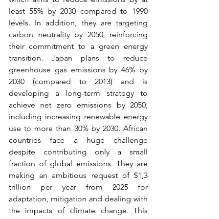
least 55% by 2030 compared to 1990 
levels. In addition, they are targeting 
carbon neutrality by 2050, reinforcing 
their commitment to a green energy 
transition. Japan plans to reduce 
greenhouse gas emissions by 46% by 
2030 (compared to 2013) and is 
developing a long-term strategy to 
achieve net zero emissions by 2050, 
including increasing renewable energy 
use to more than 30% by 2030. African 
countries face a huge challenge 
despite contributing only a small 
fraction of global emissions. They are 
making an ambitious request of $1,3 
trillion per year from 2025 for 
adaptation, mitigation and dealing with 
the impacts of climate change. This 