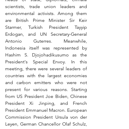
scientists, trade union leaders and 
environmental activists. Among them 
are British Prime Minister Sir Keir 
Starmer, Turkish President Tayyip 
Erdogan, and UN Secretary-General 
Antonio Guterres. Meanwhile, 
Indonesia itself was represented by 
Hashim S. Djojohadikusumo as the 
President's Special Envoy. In this 
meeting, there were several leaders of 
countries with the largest economies 
and carbon emitters who were not 
present for various reasons. Starting 
from US President Joe Biden, Chinese 
President Xi Jinping, and French 
President Emmanuel Macron. European 
Commission President Ursula von der 
Leyen, German Chancellor Olaf Schulz, 