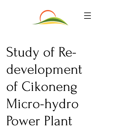
Study of Re-
development
of Cikoneng
Micro-hydro
Power Plant