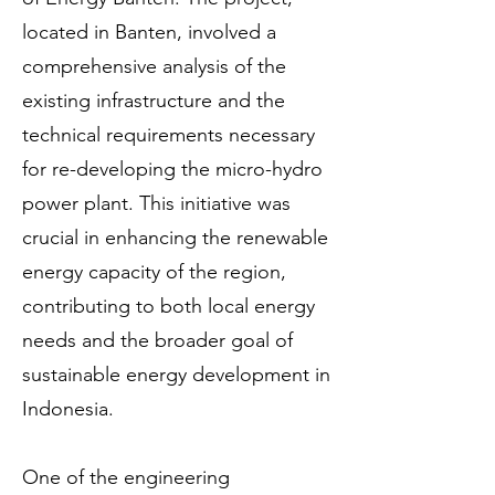
located in Banten, involved a
comprehensive analysis of the
existing infrastructure and the
technical requirements necessary
for re-developing the micro-hydro
power plant. This initiative was
crucial in enhancing the renewable
energy capacity of the region,
contributing to both local energy
needs and the broader goal of
sustainable energy development in
Indonesia.
One of the engineering