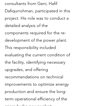
consultants from Geni, Hafif
Dafiqurrohman, participated in this
project. His role was to conduct a
detailed analysis of the
components required for the re-
development of the power plant.
This responsibility included
evaluating the current condition of
the facility, identifying necessary
upgrades, and offering
recommendations on technical
improvements to optimize energy
production and ensure the long-
term operational efficiency of the