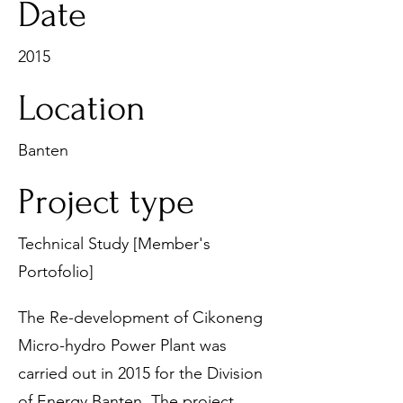
Date
2015
Location
Banten
Project type
Technical Study [Member's
Portofolio]
The Re-development of Cikoneng
Micro-hydro Power Plant was
carried out in 2015 for the Division
of Energy Banten. The project,