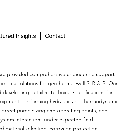
tured Insights
Contact
ra provided comprehensive engineering support
ump calculations for geothermal well SLR-31B. Our
 developing detailed technical specifications for
quipment, performing hydraulic and thermodynamic
correct pump sizing and operating points, and
system interactions under expected field
d material selection, corrosion protection