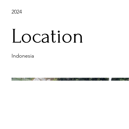
2024
Location
Indonesia