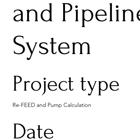
and Pipelin
System
Project type
Re-FEED and Pump Calculation
Date