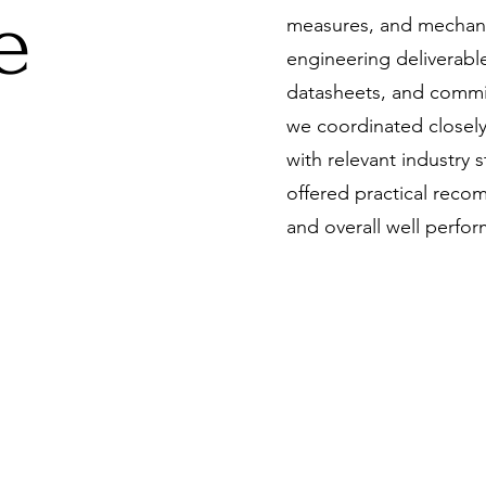
e
measures, and mechanic
engineering deliverabl
datasheets, and comm
we coordinated closely
with relevant industry
offered practical recom
and overall well perfo