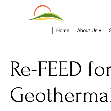
Home
About Us ▾
Re-FEED fo
Geothermal