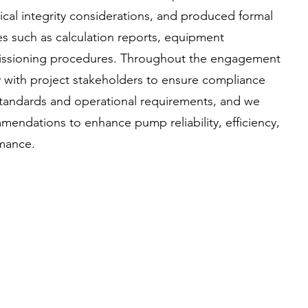
al integrity considerations, and produced formal
es such as calculation reports, equipment
issioning procedures. Throughout the engagement
 with project stakeholders to ensure compliance
 standards and operational requirements, and we
mendations to enhance pump reliability, efficiency,
rmance.