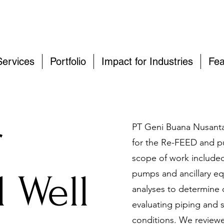
Services
Portfolio
Impact for Industries
Fea
r
PT Geni Buana Nusanta
for the Re-FEED and p
scope of work included
 Well
pumps and ancillary e
analyses to determine 
evaluating piping and 
conditions. We reviewe