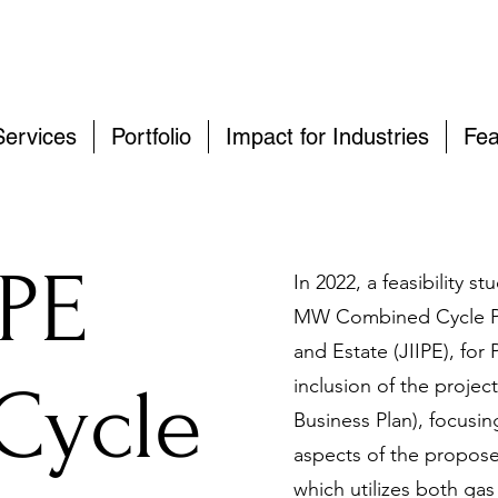
Services
Portfolio
Impact for Industries
Fea
IPE
In 2022, a feasibility 
MW Combined Cycle Powe
and Estate (JIIPE), for
Cycle
inclusion of the projec
Business Plan), focusi
aspects of the propos
which utilizes both gas