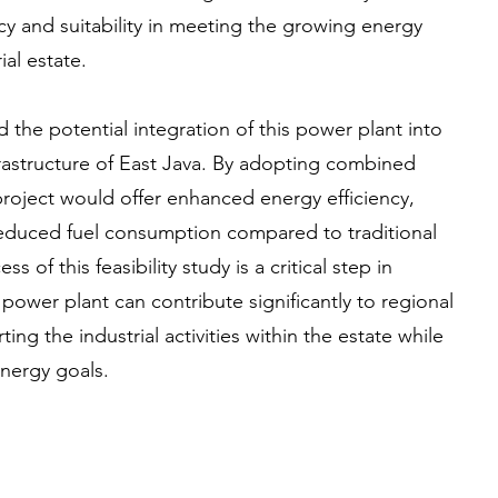
ency and suitability in meeting the growing energy
al estate.
 the potential integration of this power plant into
rastructure of East Java. By adopting combined
project would offer enhanced energy efficiency,
educed fuel consumption compared to traditional
 of this feasibility study is a critical step in
 power plant can contribute significantly to regional
ing the industrial activities within the estate while
energy goals.