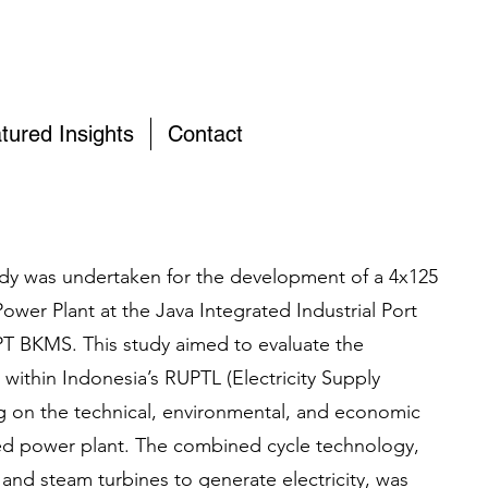
tured Insights
Contact
study was undertaken for the development of a 4x125
r Plant at the Java Integrated Industrial Port
 PT BKMS. This study aimed to evaluate the
t within Indonesia’s RUPTL (Electricity Supply
ng on the technical, environmental, and economic
ed power plant. The combined cycle technology,
 and steam turbines to generate electricity, was