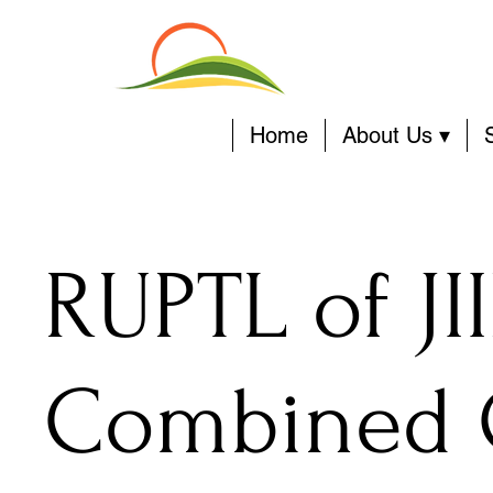
Home
About Us ▾
RUPTL of JI
Combined 