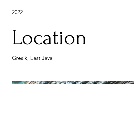
2022
Location
Gresik, East Java