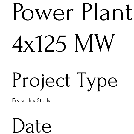
Power Plant
4x125 MW
Project Type
Feasibility Study
Date