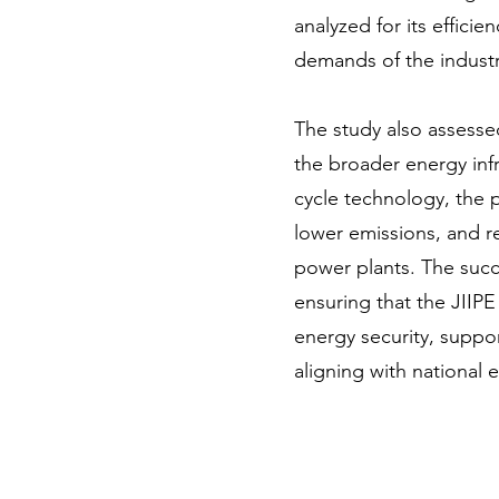
analyzed for its effici
demands of the industri
The study also assessed
the broader energy inf
cycle technology, the 
lower emissions, and r
power plants. The success
ensuring that the JIIPE
energy security, support
aligning with national 