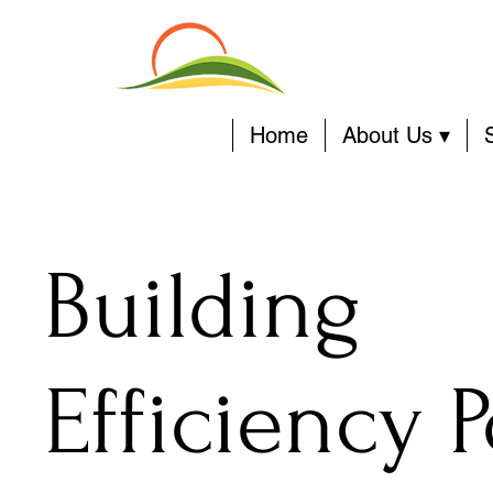
Home
About Us ▾
Building
Efficiency P