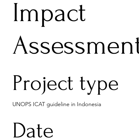
Impact
Assessmen
Project type
UNOPS ICAT guideline in Indonesia
Date