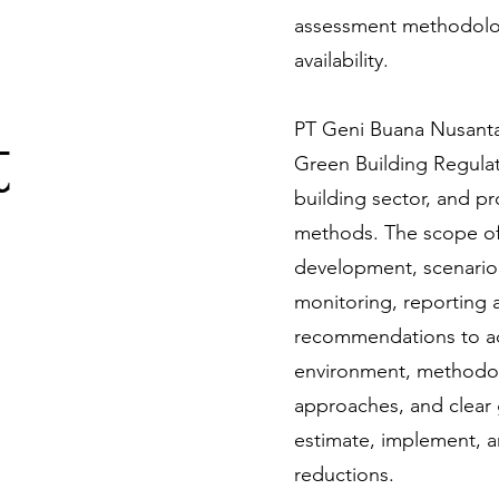
assessment methodolog
availability.
t
PT Geni Buana Nusantar
Green Building Regulati
building sector, and p
methods. The scope of 
development, scenario
monitoring, reporting a
recommendations to ada
environment, methodolo
approaches, and clear 
estimate, implement, an
reductions.