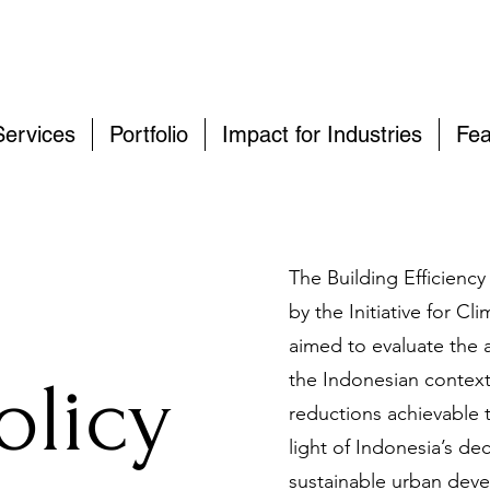
Services
Portfolio
Impact for Industries
Fea
The Building Efficienc
by the Initiative for C
aimed to evaluate the 
olicy
the Indonesian context
reductions achievable t
light of Indonesia’s d
sustainable urban deve