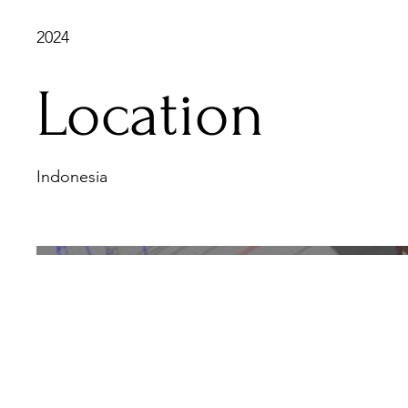
2024
Location
Indonesia