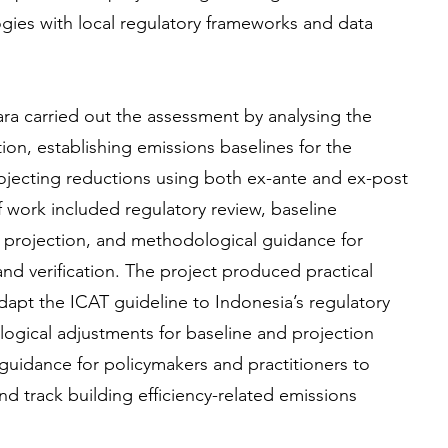
ies with local regulatory frameworks and data
a carried out the assessment by analysing the
on, establishing emissions baselines for the
rojecting reductions using both ex-ante and ex-post
work included regulatory review, baseline
 projection, and methodological guidance for
nd verification. The project produced practical
pt the ICAT guideline to Indonesia’s regulatory
gical adjustments for baseline and projection
guidance for policymakers and practitioners to
d track building efficiency-related emissions