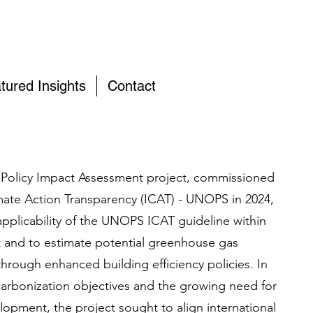
tured Insights
Contact
y Policy Impact Assessment project, commissioned
limate Action Transparency (ICAT) - UNOPS in 2024,
applicability of the UNOPS ICAT guideline within
 and to estimate potential greenhouse gas
hrough enhanced building efficiency policies. In
ecarbonization objectives and the growing need for
lopment, the project sought to align international