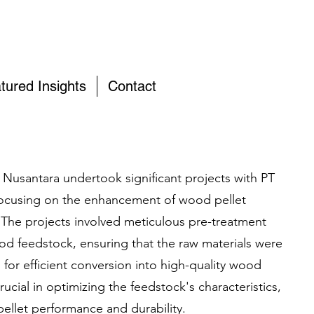
tured Insights
Contact
 Nusantara undertook significant projects with PT
 focusing on the enhancement of wood pellet
The projects involved meticulous pre-treatment
ood feedstock, ensuring that the raw materials were
for efficient conversion into high-quality wood
rucial in optimizing the feedstock's characteristics,
pellet performance and durability.