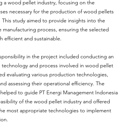
ng a wood pellet industry, focusing on the
es necessary for the production of wood pellets
 This study aimed to provide insights into the
he manufacturing process, ensuring the selected
efficient and sustainable.
onsibility in the project included conducting an
he technology and process involved in wood pellet
ved evaluating various production technologies,
nd assessing their operational efficiency. The
 helped to guide PT Energi Management Indonesia
asibility of the wood pellet industry and offered
e most appropriate technologies to implement
ion.