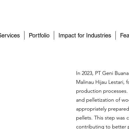
Services
Portfolio
Impact for Industries
Fea
In 2023, PT Geni Buana
Malinau Hijau Lestari,
production processes. 
and pelletization of w
appropriately prepared 
pellets. This step was c
contributing to better 