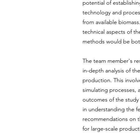
potential of establishi
technology and process
from available biomass.
technical aspects of t
methods would be both 
The team member's resp
in-depth analysis of t
production. This invol
simulating processes, a
outcomes of the study
in understanding the fe
recommendations on th
for large-scale product