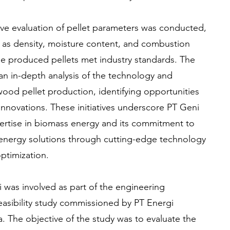
ve evaluation of pellet parameters was conducted,
 as density, moisture content, and combustion
he produced pellets met industry standards. The
an in-depth analysis of the technology and
wood pellet production, identifying opportunities
nnovations. These initiatives underscore PT Geni
ertise in biomass energy and its commitment to
energy solutions through cutting-edge technology
ptimization.
i was involved as part of the engineering
feasibility study commissioned by PT Energi
The objective of the study was to evaluate the