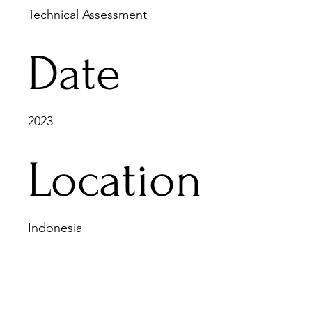
Technical Assessment
Date
2023
Location
Indonesia