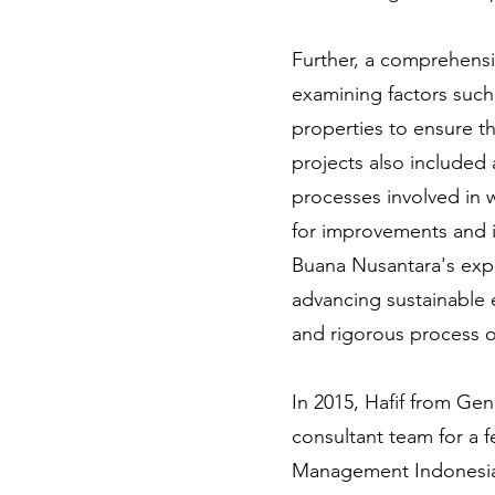
Further, a comprehensi
examining factors such
properties to ensure t
projects also included 
processes involved in 
for improvements and i
Buana Nusantara's exp
advancing sustainable 
and rigorous process o
In 2015, Hafif from Gen
consultant team for a 
Management Indonesia. 