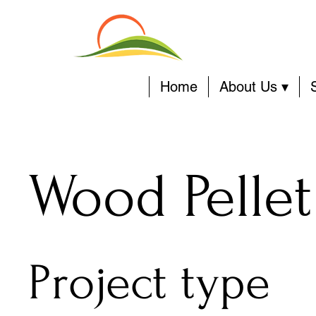
Home
About Us ▾
Wood Pellet
Project type