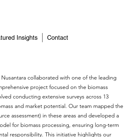
tured Insights
Contact
 Nusantara collaborated with one of the leading
prehensive project focused on the biomass
volved conducting extensive surveys across 13
iomass and market potential. Our team mapped the
urce assessment) in these areas and developed a
odel for biomass processing, ensuring long-term
tal responsibility. This initiative highlights our