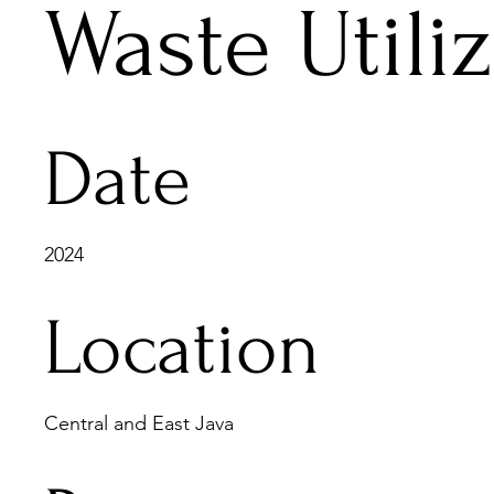
Waste Utili
Date
2024
Location
Central and East Java