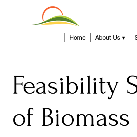
Home
About Us ▾
Feasibility 
of Biomass