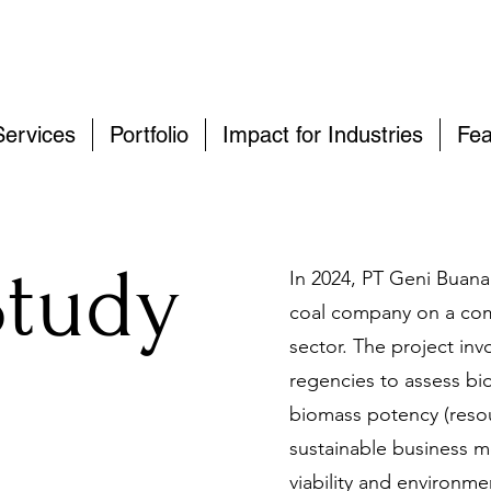
Services
Portfolio
Impact for Industries
Fea
Study
In 2024, PT Geni Buana
coal company on a com
sector. The project in
regencies to assess b
biomass potency (reso
sustainable business m
viability and environmen