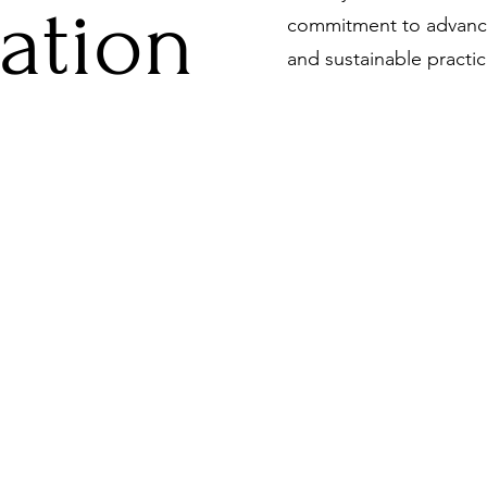
zation
commitment to advanci
and sustainable practic